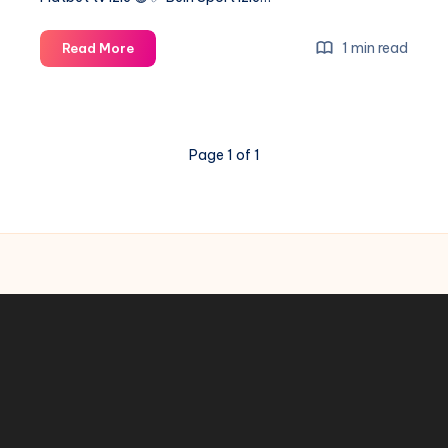
23
1 min read
Read More
Matbettv
🍀
Matbet174
Giriş
Page 1 of 1
🦄
Matbet
174