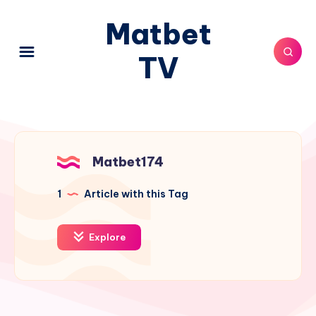
Matbet
TV
Matbet174
1
Article with this Tag
Explore